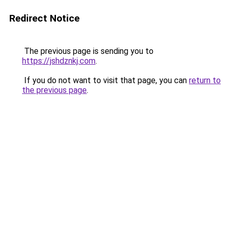
Redirect Notice
The previous page is sending you to
https://jshdznkj.com
.
If you do not want to visit that page, you can
return to
the previous page
.