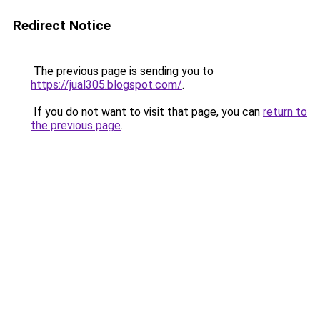
Redirect Notice
The previous page is sending you to
https://jual305.blogspot.com/
.
If you do not want to visit that page, you can
return to
the previous page
.