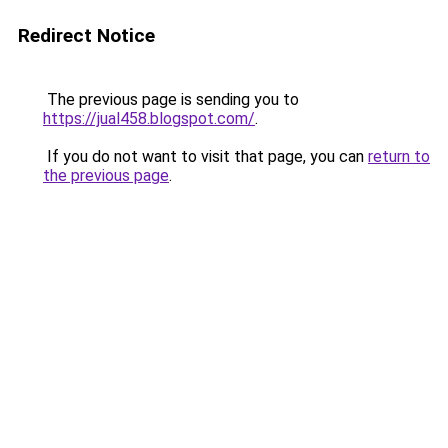
Redirect Notice
The previous page is sending you to
https://jual458.blogspot.com/
.
If you do not want to visit that page, you can
return to
the previous page
.