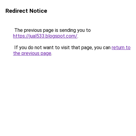
Redirect Notice
The previous page is sending you to
https://jual533.blogspot.com/
.
If you do not want to visit that page, you can
return to
the previous page
.