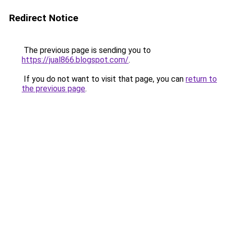
Redirect Notice
The previous page is sending you to
https://jual866.blogspot.com/
.
If you do not want to visit that page, you can
return to
the previous page
.