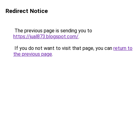
Redirect Notice
The previous page is sending you to
https://jual873.blogspot.com/
.
If you do not want to visit that page, you can
return to
the previous page
.