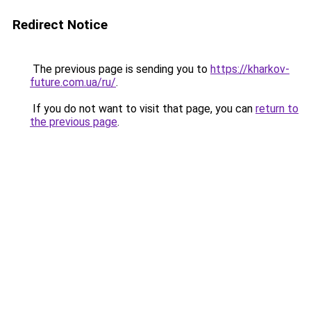
Redirect Notice
The previous page is sending you to
https://kharkov-
future.com.ua/ru/
.
If you do not want to visit that page, you can
return to
the previous page
.