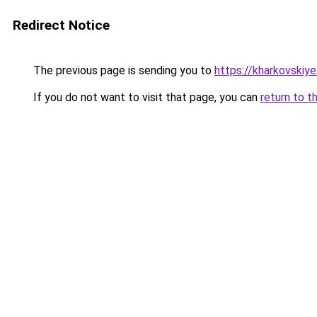
Redirect Notice
The previous page is sending you to
https://kharkovskiye
If you do not want to visit that page, you can
return to t