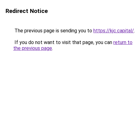
Redirect Notice
The previous page is sending you to
https://kjc.capital/
.
If you do not want to visit that page, you can
return to
the previous page
.