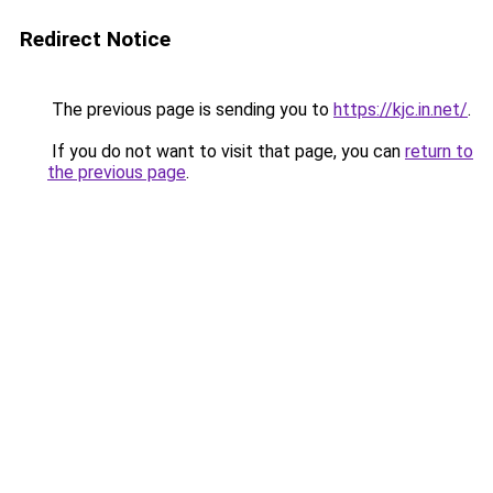
Redirect Notice
The previous page is sending you to
https://kjc.in.net/
.
If you do not want to visit that page, you can
return to
the previous page
.