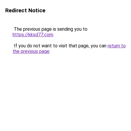
Redirect Notice
The previous page is sending you to
https://kksd77.com
.
If you do not want to visit that page, you can
return to
the previous page
.