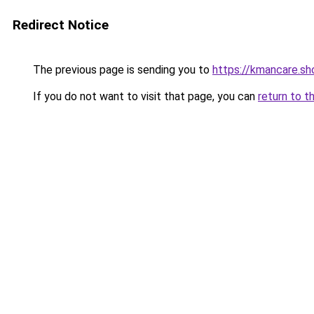
Redirect Notice
The previous page is sending you to
https://kmancare.sh
If you do not want to visit that page, you can
return to t