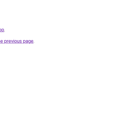
op
.
he previous page
.