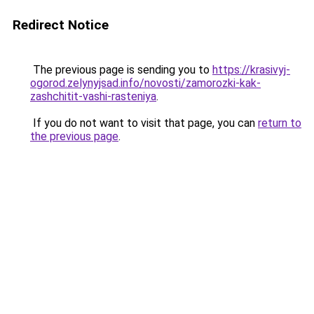
Redirect Notice
The previous page is sending you to
https://krasivyj-
ogorod.zelynyjsad.info/novosti/zamorozki-kak-
zashchitit-vashi-rasteniya
.
If you do not want to visit that page, you can
return to
the previous page
.