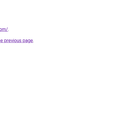
com/
.
he previous page
.