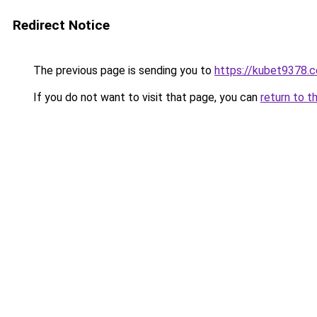
Redirect Notice
The previous page is sending you to
https://kubet9378.
If you do not want to visit that page, you can
return to t