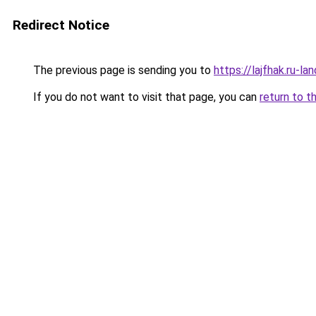
Redirect Notice
The previous page is sending you to
https://lajfhak.ru-l
If you do not want to visit that page, you can
return to t