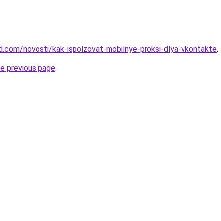
and.com/novosti/kak-ispolzovat-mobilnye-proksi-dlya-vkontakte
.
he previous page
.