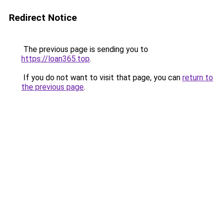
Redirect Notice
The previous page is sending you to
https://loan365.top
.
If you do not want to visit that page, you can
return to
the previous page
.