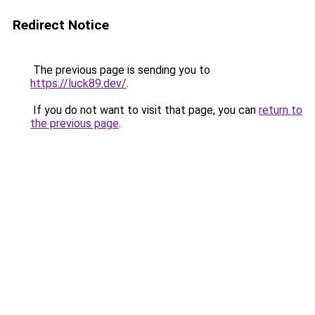
Redirect Notice
The previous page is sending you to
https://luck89.dev/
.
If you do not want to visit that page, you can
return to
the previous page
.