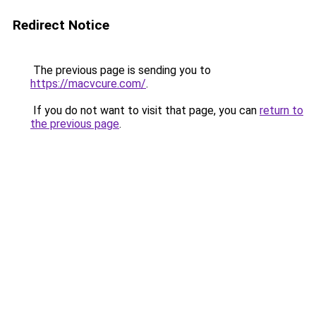
Redirect Notice
The previous page is sending you to
https://macvcure.com/
.
If you do not want to visit that page, you can
return to
the previous page
.