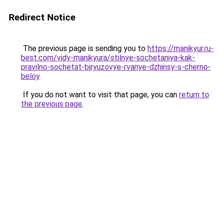
Redirect Notice
The previous page is sending you to
https://manikyur.ru-
best.com/vidy-manikyura/stilnye-sochetaniya-kak-
pravilno-sochetat-biryuzovye-rvanye-dzhinsy-s-cherno-
beloy
.
If you do not want to visit that page, you can
return to
the previous page
.