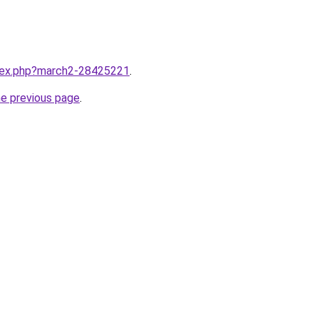
ndex.php?march2-28425221
.
he previous page
.