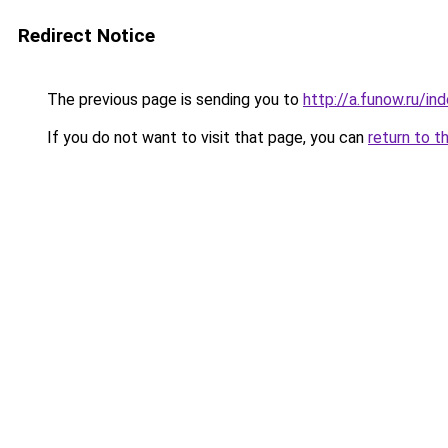
Redirect Notice
The previous page is sending you to
http://a.funow.ru/i
If you do not want to visit that page, you can
return to t