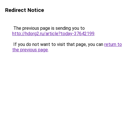
Redirect Notice
The previous page is sending you to
http://hdorg2.ru/article?today-37642199
.
If you do not want to visit that page, you can
return to
the previous page
.