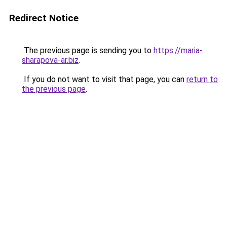
Redirect Notice
The previous page is sending you to
https://maria-
sharapova-ar.biz
.
If you do not want to visit that page, you can
return to
the previous page
.