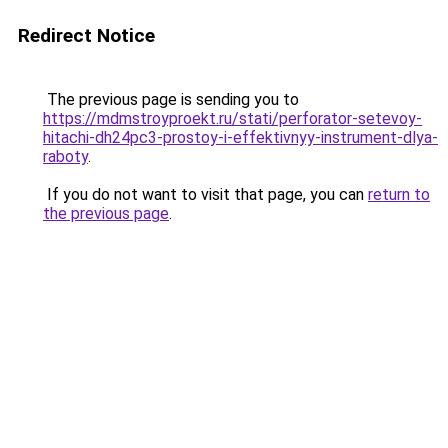
Redirect Notice
The previous page is sending you to
https://mdmstroyproekt.ru/stati/perforator-setevoy-
hitachi-dh24pc3-prostoy-i-effektivnyy-instrument-dlya-
raboty
.
If you do not want to visit that page, you can
return to
the previous page
.