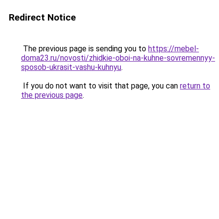
Redirect Notice
The previous page is sending you to
https://mebel-
doma23.ru/novosti/zhidkie-oboi-na-kuhne-sovremennyy-
sposob-ukrasit-vashu-kuhnyu
.
If you do not want to visit that page, you can
return to
the previous page
.