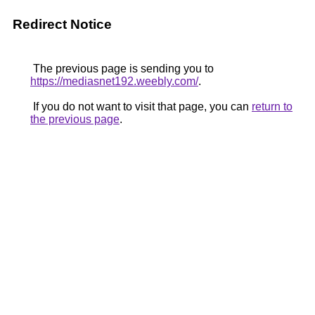
Redirect Notice
The previous page is sending you to
https://mediasnet192.weebly.com/
.
If you do not want to visit that page, you can
return to
the previous page
.