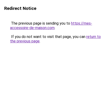
Redirect Notice
The previous page is sending you to
https://mes-
accessoire-de-maison.com
.
If you do not want to visit that page, you can
return to
the previous page
.