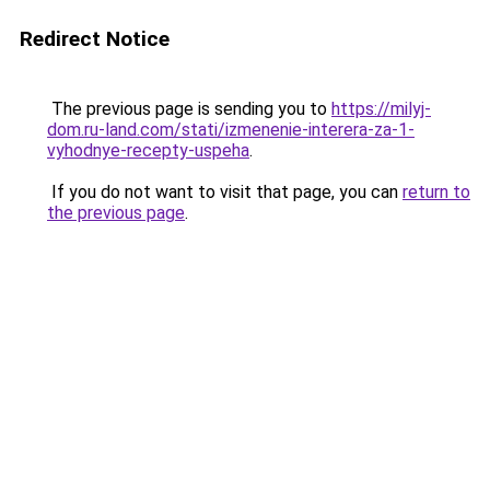
Redirect Notice
The previous page is sending you to
https://milyj-
dom.ru-land.com/stati/izmenenie-interera-za-1-
vyhodnye-recepty-uspeha
.
If you do not want to visit that page, you can
return to
the previous page
.