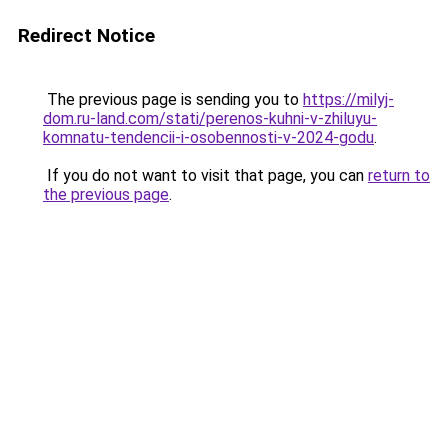
Redirect Notice
The previous page is sending you to
https://milyj-
dom.ru-land.com/stati/perenos-kuhni-v-zhiluyu-
komnatu-tendencii-i-osobennosti-v-2024-godu
.
If you do not want to visit that page, you can
return to
the previous page
.