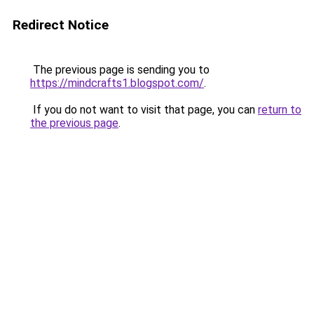
Redirect Notice
The previous page is sending you to
https://mindcrafts1.blogspot.com/
.
If you do not want to visit that page, you can
return to
the previous page
.