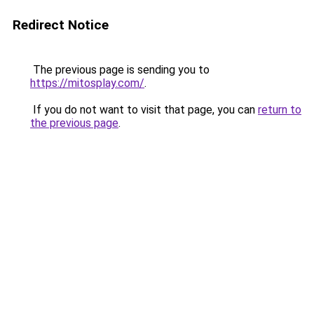
Redirect Notice
The previous page is sending you to
https://mitosplay.com/
.
If you do not want to visit that page, you can
return to
the previous page
.