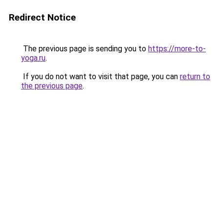
Redirect Notice
The previous page is sending you to
https://more-to-
yoga.ru
.
If you do not want to visit that page, you can
return to
the previous page
.