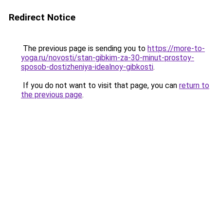
Redirect Notice
The previous page is sending you to
https://more-to-
yoga.ru/novosti/stan-gibkim-za-30-minut-prostoy-
sposob-dostizheniya-idealnoy-gibkosti
.
If you do not want to visit that page, you can
return to
the previous page
.