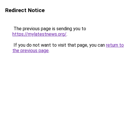
Redirect Notice
The previous page is sending you to
https://mylatestnews.org/
.
If you do not want to visit that page, you can
return to
the previous page
.