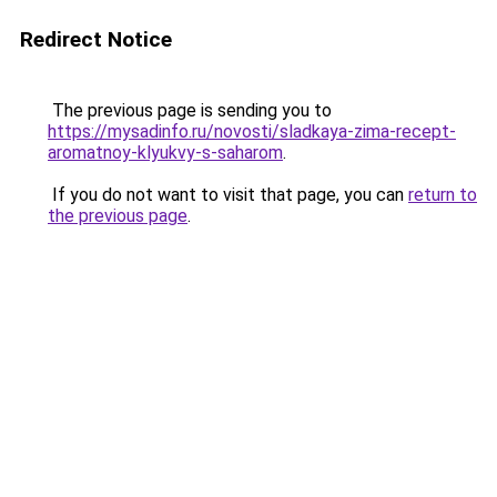
Redirect Notice
The previous page is sending you to
https://mysadinfo.ru/novosti/sladkaya-zima-recept-
aromatnoy-klyukvy-s-saharom
.
If you do not want to visit that page, you can
return to
the previous page
.