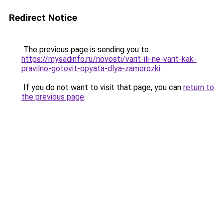
Redirect Notice
The previous page is sending you to
https://mysadinfo.ru/novosti/varit-ili-ne-varit-kak-
pravilno-gotovit-opyata-dlya-zamorozki
.
If you do not want to visit that page, you can
return to
the previous page
.