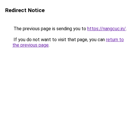
Redirect Notice
The previous page is sending you to
https://nangcuc.in/
.
If you do not want to visit that page, you can
return to
the previous page
.