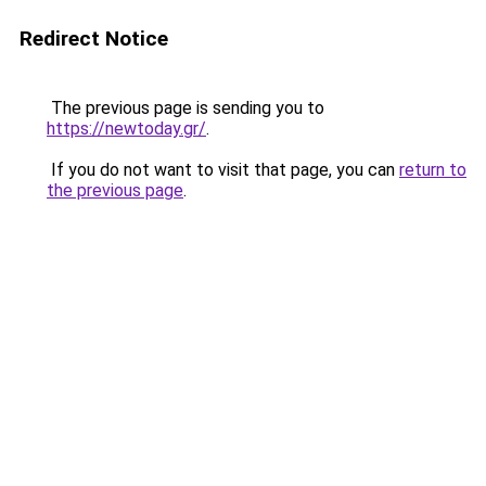
Redirect Notice
The previous page is sending you to
https://newtoday.gr/
.
If you do not want to visit that page, you can
return to
the previous page
.