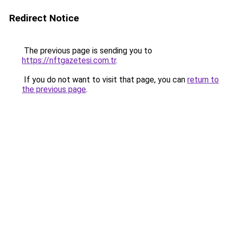
Redirect Notice
The previous page is sending you to
https://nftgazetesi.com.tr
.
If you do not want to visit that page, you can
return to
the previous page
.