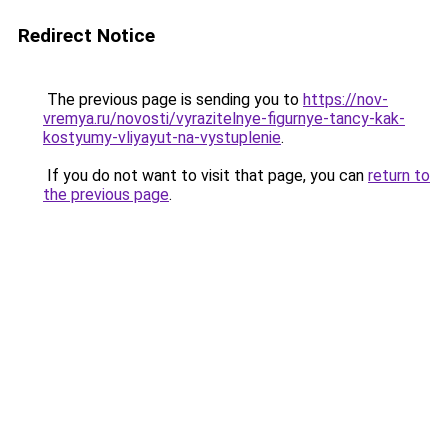
Redirect Notice
The previous page is sending you to
https://nov-
vremya.ru/novosti/vyrazitelnye-figurnye-tancy-kak-
kostyumy-vliyayut-na-vystuplenie
.
If you do not want to visit that page, you can
return to
the previous page
.