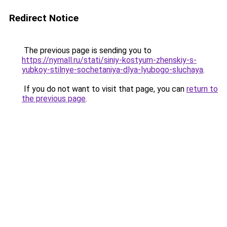
Redirect Notice
The previous page is sending you to
https://nymall.ru/stati/siniy-kostyum-zhenskiy-s-
yubkoy-stilnye-sochetaniya-dlya-lyubogo-sluchaya
.
If you do not want to visit that page, you can
return to
the previous page
.