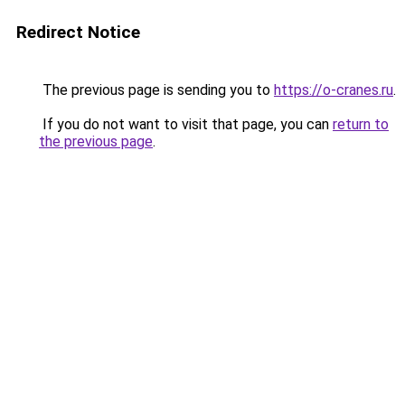
Redirect Notice
The previous page is sending you to
https://o-cranes.ru
.
If you do not want to visit that page, you can
return to
the previous page
.