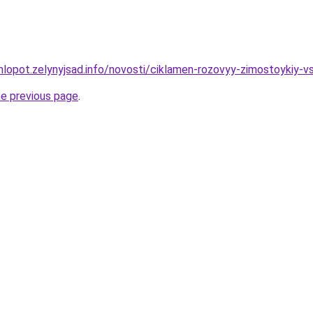
hlopot.zelynyjsad.info/novosti/ciklamen-rozovyy-zimostoykiy-v
he previous page
.