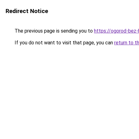
Redirect Notice
The previous page is sending you to
https://ogorod-bez-
If you do not want to visit that page, you can
return to t