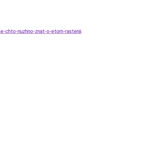
se-chto-nuzhno-znat-o-etom-rastenii
.