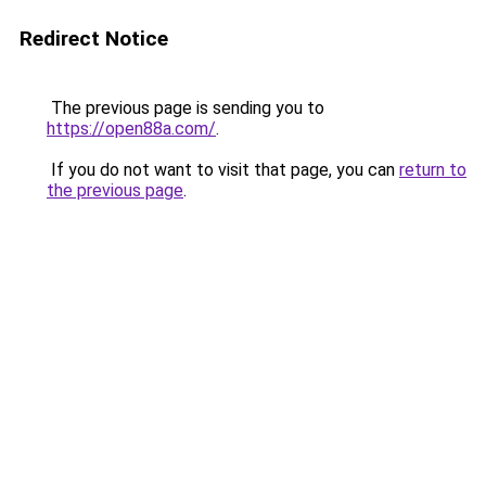
Redirect Notice
The previous page is sending you to
https://open88a.com/
.
If you do not want to visit that page, you can
return to
the previous page
.