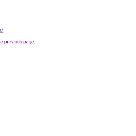
m/
.
he previous page
.