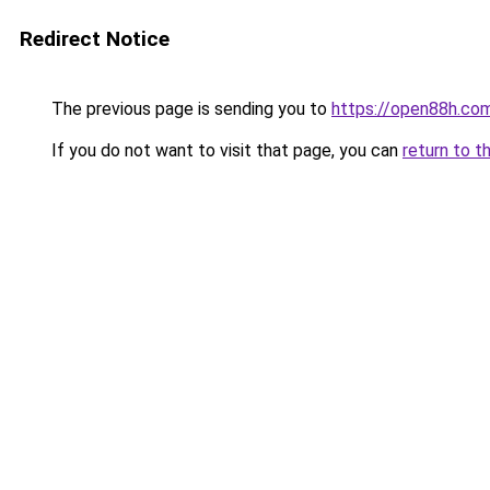
Redirect Notice
The previous page is sending you to
https://open88h.co
If you do not want to visit that page, you can
return to t