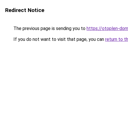
Redirect Notice
The previous page is sending you to
https://otoplen-dom
If you do not want to visit that page, you can
return to t