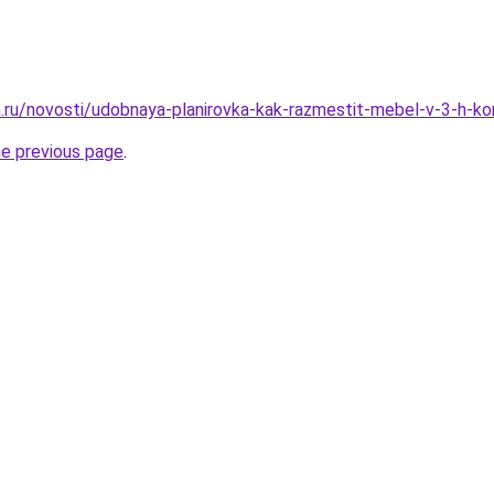
.ru/novosti/udobnaya-planirovka-kak-razmestit-mebel-v-3-h-ko
he previous page
.