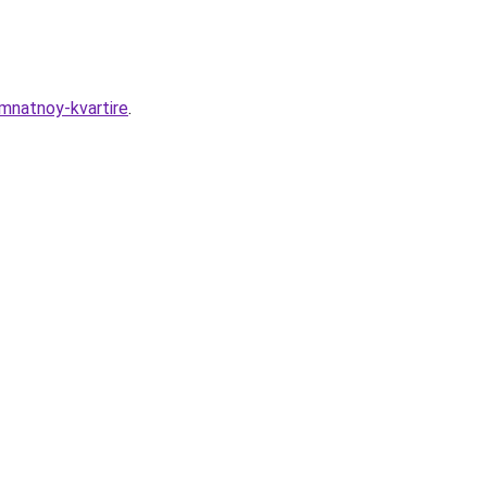
mnatnoy-kvartire
.