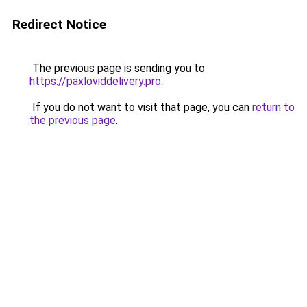
Redirect Notice
The previous page is sending you to
https://paxloviddelivery.pro
.
If you do not want to visit that page, you can
return to
the previous page
.