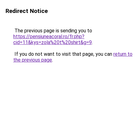
Redirect Notice
The previous page is sending you to
https://pensiuneacoral.ro/fr.php?
cid=11&kys=zola%20t%20shirt&g=9
.
If you do not want to visit that page, you can
return to
the previous page
.