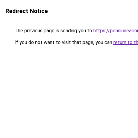
Redirect Notice
The previous page is sending you to
https://pensiuneac
If you do not want to visit that page, you can
return to t