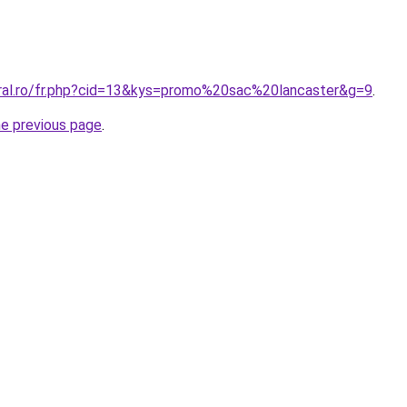
oral.ro/fr.php?cid=13&kys=promo%20sac%20lancaster&g=9
.
he previous page
.