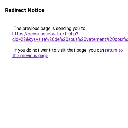
Redirect Notice
The previous page is sending you to
https://pensiuneacoral.ro/fr.php?
cid=22&kys=site%20de%20sous%20vetement%20pour
If you do not want to visit that page, you can
return to
the previous page
.