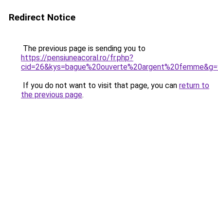
Redirect Notice
The previous page is sending you to
https://pensiuneacoral.ro/fr.php?
cid=26&kys=bague%20ouverte%20argent%20femme&g=
If you do not want to visit that page, you can
return to
the previous page
.